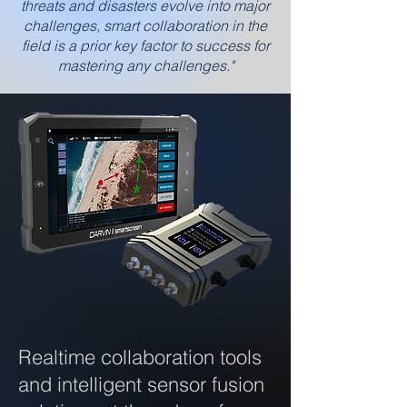
threats and disasters evolve into major
challenges, smart collaboration in the
field is a prior key factor to success for
mastering any challenges."
Realtime collaboration tools
and intelligent sensor fusion