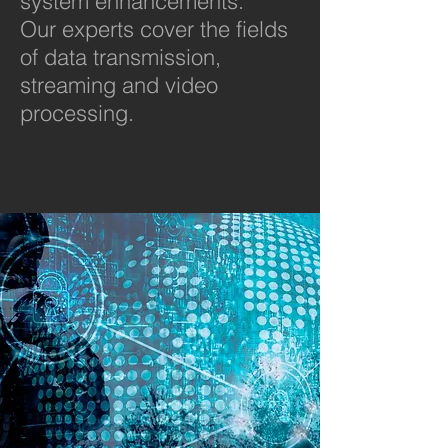
system enhancements.
Our experts cover the fields
of data transmission,
streaming and video
processing.