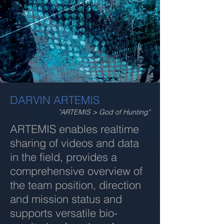
DARVIN ARTEMIS
"ARTEMIS > God of Hunting"
ARTEMIS enables realtime
sharing of videos and data
in the field, provides a
comprehensive overview of
the team position, direction
and mission status and
supports versatile bio-