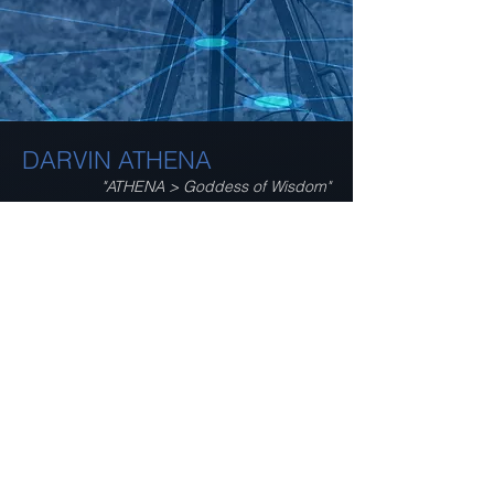
DARVIN ATHENA
"ATHENA > Goddess of Wisdom"
ATHENA incorporates
enhanced sensor fusion
capabilities for smart
monitoring and alerting
functions regarding
proximity sensing, passive
object detection and
tracking, team coordination
and thermal analysis!