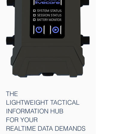
THE
LIGHTWEIGHT TACTICAL
INFORMATION HUB
FOR YOUR
REALTIME DATA DEMANDS