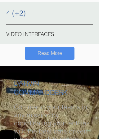
4 (+2)
VIDEO INTERFACES
Read More
DARVIN
COMMANDDESK
Command your teams in
any mission by
coordinating your entities
with the best data driven