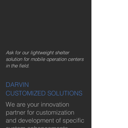
Ask for our lightweight shelter
solution for mobile operation centers
in the field.
DARVIN
CUSTOMIZED SOLUTIONS
We are your innovation
partner for customization
and development of specific