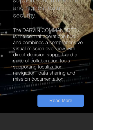
support – all in realtime
and highest data
security.
The DARVIN COMMANDDESK
is the central operations hub
and combines a comprehensive
visual mission overview with
direct decision support and a
suite of collaboration tools
supporting localization,
navigation, data sharing and
mission documentation.
Read More