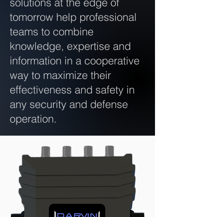
solutions at the edge of
tomorrow help professional
teams to combine
knowledge, expertise and
information in a cooperative
way to maximize their
effectiveness and safety in
any security and defense
operation.