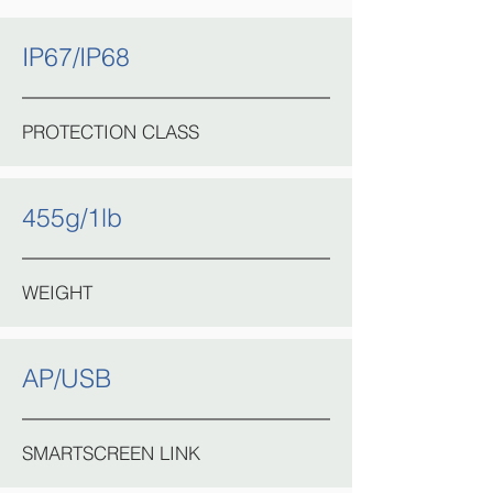
IP67/IP68
PROTECTION CLASS
455g/1lb
WEIGHT
AP/USB
SMARTSCREEN LINK