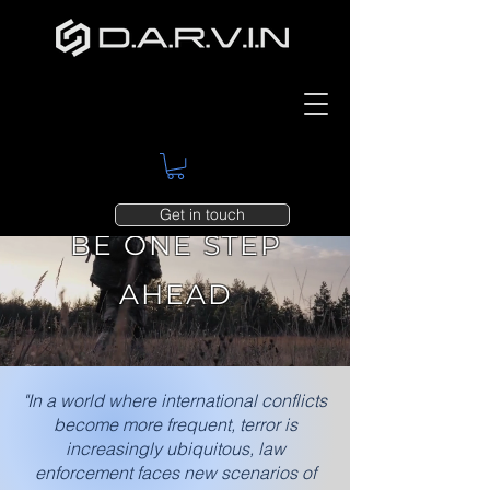
Get in touch
BE ONE STEP
AHEAD
"In a world where international conflicts
become more frequent, terror is
increasingly ubiquitous, law
enforcement faces new scenarios of