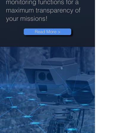
monitoring functions for a
maximum transparency of
your missions!
Read More >