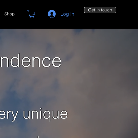
Get in touch
Log In
Shop
endence
ery unique