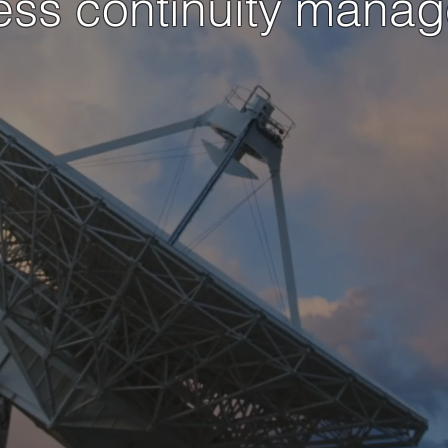
ess continuity mana