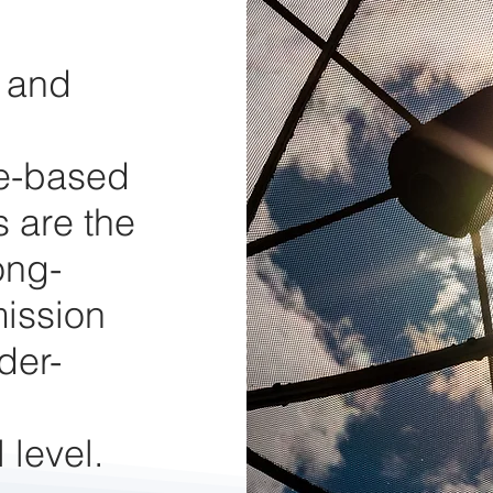
y and
te-based
 are the
ong-
mission
der-
 level.