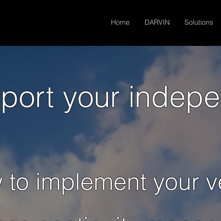
Home
DARVIN
Solutions
port your indep
 to implement your v