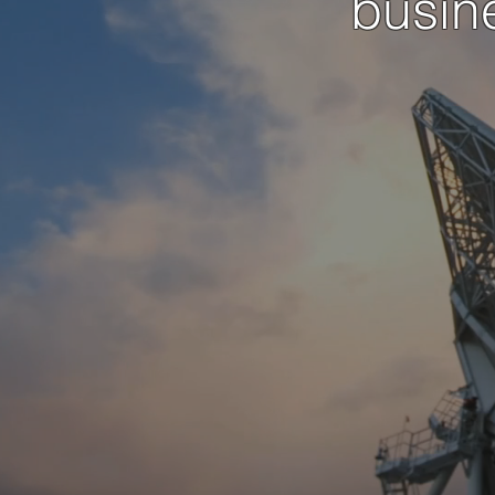
busin