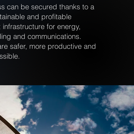
ss can be secured thanks to a
stainable and profitable
infrastructure for energy,
oling and communications.
re safer, more productive and
ssible.