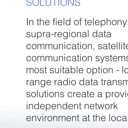
SOLUTIONS
In the field of telephon
supra-regional data
communication, satelli
communication systems
most suitable option - l
range radio data trans
solutions create a provi
independent network
environment at the local