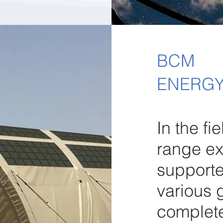
BCM
ENERGY
In the fi
range ex
support
various 
completel