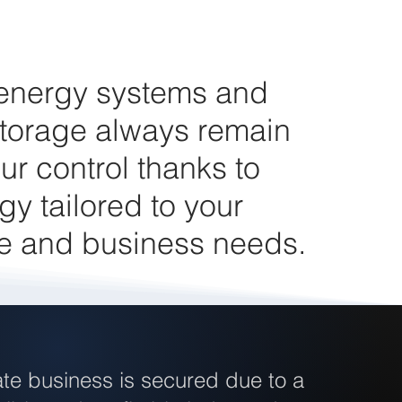
 energy systems and
torage always remain
ur control thanks to
gy tailored to your
e and business needs.
te business is secured due to a