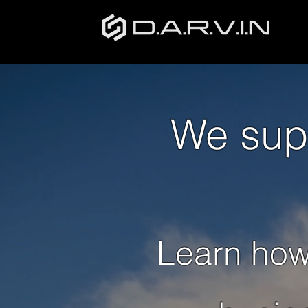
We sup
Learn how