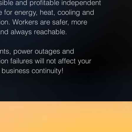
easible and profitable independent
re for energy, heat, cooling and
on. Workers are safer, more
and always reachable.
ents, power outages and
n failures will not affect your
 business continuity!