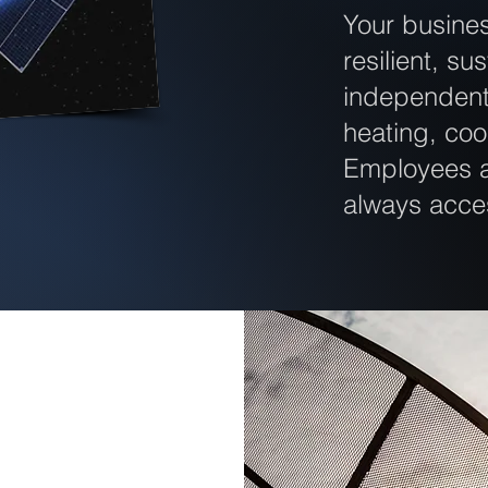
Your busine
resilient, su
independent 
heating, co
Employees a
always acce