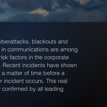
yberattacks, blackouts and
ns in communications are among
risk factors in the corporate
. Recent incidents have shown
ly a matter of time before a
r incident occurs. This real
w confirmed by all leading