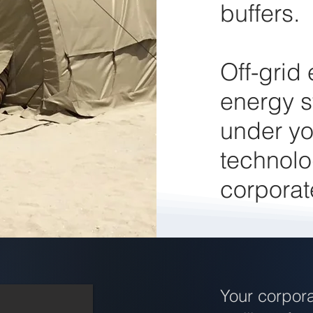
buffers.
Off-grid
energy s
under yo
technolo
corporat
Your corpora