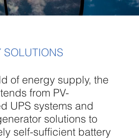
 SOLUTIONS
eld of energy supply, the
tends from PV-
ed UPS systems and
generator solutions to
y self-sufficient battery