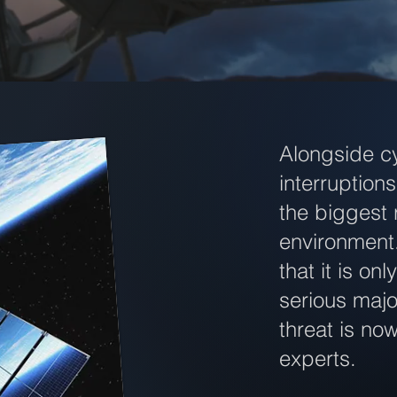
Alongside c
interruptio
the biggest 
environment
that it is on
serious majo
threat is no
experts.