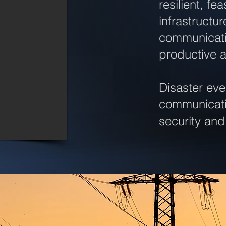
resilient, f
infrastructu
communicati
productive 
Disaster ev
communicatio
security and