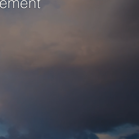
gement