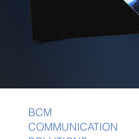
BCM
COMMUNICATION