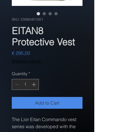
SKU: 23060401001
EITAN8
Protective Vest
Price
€ 295,00
Shipping terms
Quantity
*
Add to Cart
The Lior Eitan Commando vest 
series was developed with the 