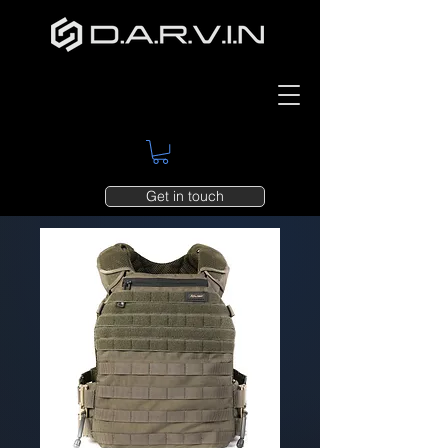
Get in touch